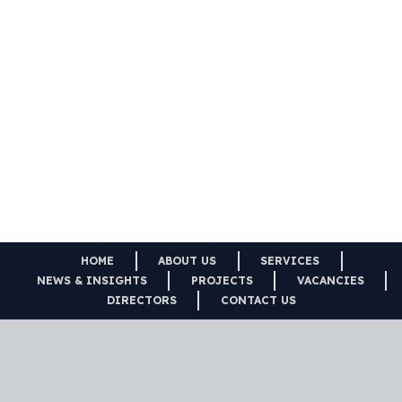
HOME
ABOUT US
SERVICES
NEWS & INSIGHTS
PROJECTS
VACANCIES
DIRECTORS
CONTACT US