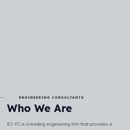
ENGINEERING CONSULTANTS
Who We Are
BJ-FC is a leading engineering firm that provides a