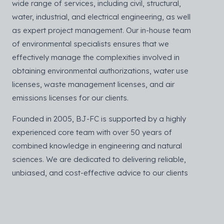
wide range of services, including civil, structural,
water, industrial, and electrical engineering, as well
as expert project management. Our in-house team
of environmental specialists ensures that we
effectively manage the complexities involved in
obtaining environmental authorizations, water use
licenses, waste management licenses, and air
emissions licenses for our clients.
Founded in 2005, BJ-FC is supported by a highly
experienced core team with over 50 years of
combined knowledge in engineering and natural
sciences. We are dedicated to delivering reliable,
unbiased, and cost-effective advice to our clients
throughout the planning and implementation stages
of their projects.